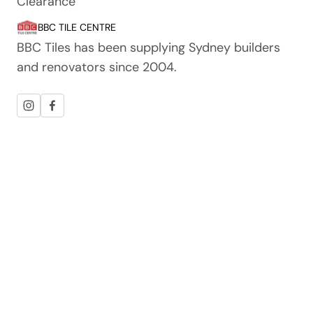
Clearance
BBC TILE CENTRE
BBC Tiles has been supplying Sydney builders
and renovators since 2004.