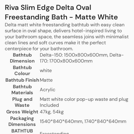
Riva Slim Edge Delta Oval
Freestanding Bath - Matte White
Delta matt white freestanding bathtub with easy clean
surface in oval shape, delivers hotel-inspired living to
your bathroom space, the seamless joins with minimalist
clean lines and soft curves make it the perfect
centerpiece for your bathroom.
Bathtub
Delta-150: 1500x800x600mm, Delta-
Dimension
170: 1700x800x600mm
Bathtub
white
Colour
Bathtub Finish
Matte
Bathtub
Acrylic
Materials
Plug and
Matt white color pop-up waste and plug
Waste
Included
Gross Weight
47kg, 54kg
Packaging
1540*840*640mm, 1740*840*640mm
Dimensions
BATHTUB
Freestanding