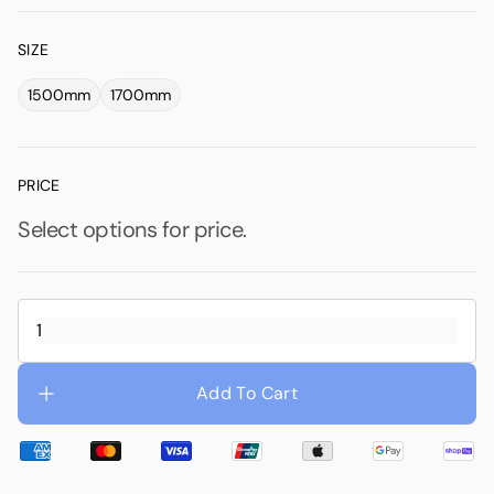
SIZE
1500mm
1700mm
PRICE
Select options for price.
Add To Cart