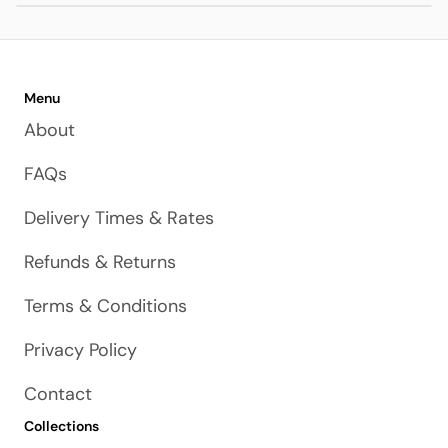
Menu
About
FAQs
Delivery Times & Rates
Refunds & Returns
Terms & Conditions
Privacy Policy
Contact
Collections