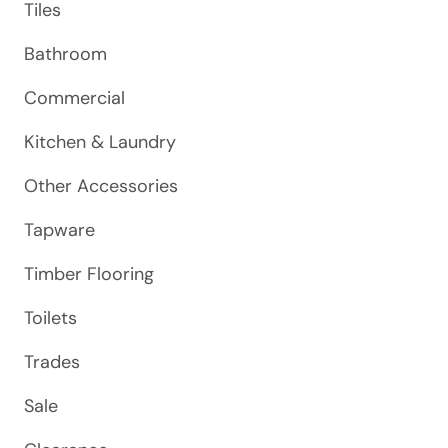
Tiles
Bathroom
Commercial
Kitchen & Laundry
Other Accessories
Tapware
Timber Flooring
Toilets
Trades
Sale