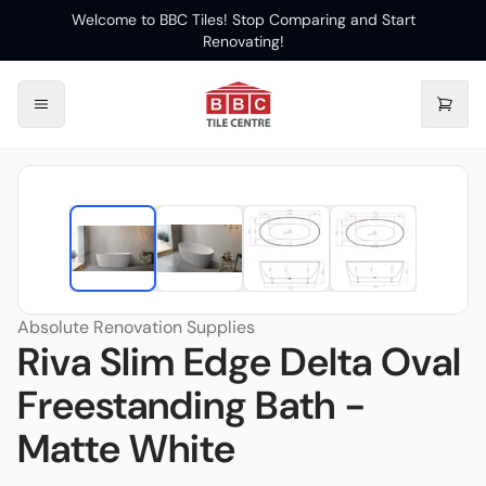
Welcome to BBC Tiles! Stop Comparing and Start
Renovating!
Absolute Renovation Supplies
Riva Slim Edge Delta Oval
Freestanding Bath -
Matte White