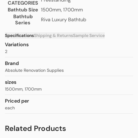
CATEGORIES
Bathtub Size
1500mm, 1700mm
Bathtub
Riva Luxury Bathtub
Series
Specifications
Shipping & Returns
Sample Service
Variations
2
Brand
Absolute Renovation Supplies
sizes
1500mm
,
1700mm
Priced per
each
Related Products
Riva Slim Edge Layla Freestanding
from
$1,270.00
Bathtub- Matte White