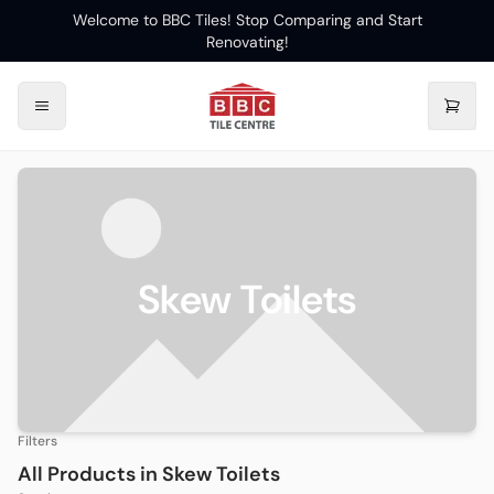
Welcome to BBC Tiles! Stop Comparing and Start
Renovating!
Skew Toilets
Filters
All Products in
Skew Toilets