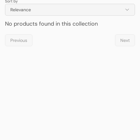
Sort by
Relevance
No products found in this collection
Previous
Next