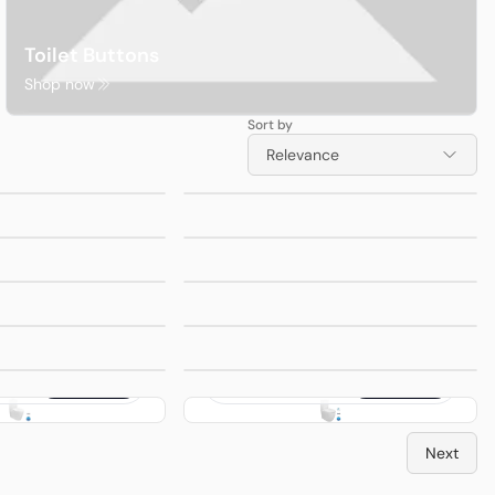
Toilet Buttons
Shop now
Sort by
eus
Ocean-028
from
$240.00
from
$400.00
Relevance
nado
Rimless Tornado
loor
Toilet Suite
Ocean-302R
from
$240.00
from
$240.00
Avis Rimless
loor
Wall Hung Pan
ivis
Ocean-013 Wall
from
$360.00
from
$250.00
t
Faced Toilet
Suite
ola
Ocean-002R
from
$330.00
from
$360.00
et
Stella Rimless
Toilet Suite
electric
Procida Non-electric
$220.00
$220.00
Seat Left
Toilet Bidet Seat
Right Entry
ss
Cosenza Rimless
from
$440.00
from
$440.00
Toilet Suite
Next