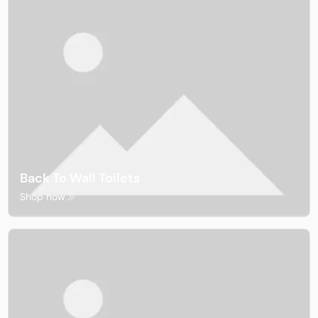
Laundry Tub
Other Accessories
Floor Waste & Grates
Plug and Wastes
Back To Wall Toilets
Shop now