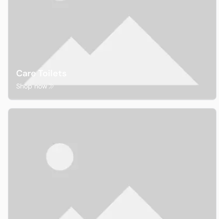
Care Toilets
Shop now