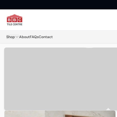
Shop
About
FAQs
Contact
Floor Tiles
Wall Tiles