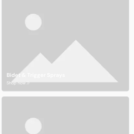
Waterproofing
Bidet & Trigger Sprays
Shop now