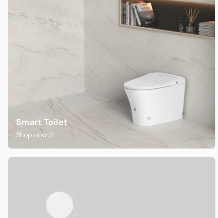
Sale
Clearance
Smart Toilet
Shop now