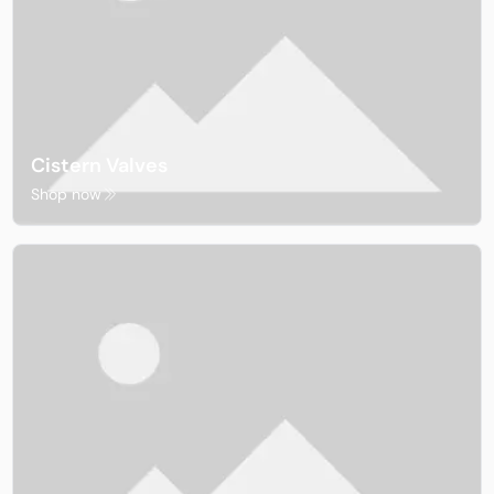
Cistern Valves
Shop now