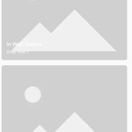
In Wall Toilets
Shop now