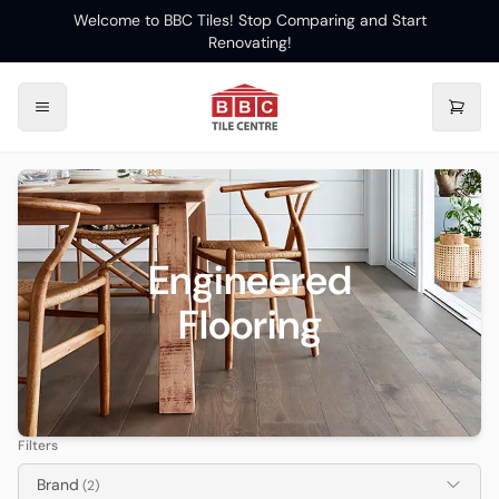
Welcome to BBC Tiles! Stop Comparing and Start
Renovating!
Engineered
Flooring
Filters
Brand
(2)