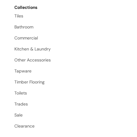
Collections
Tiles
Bathroom
Commercial
Kitchen & Laundry
Other Accessories
Tapware
Timber Flooring
Toilets
Trades
Sale
Clearance