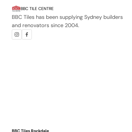
BBC TILE CENTRE
BBC Tiles has been supplying Sydney builders
and renovators since 2004.
BBC Tiles Rockdale