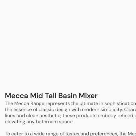
Sale
Clearance
Mecca Mid Tall Basin Mixer
The Mecca Range represents the ultimate in sophistication
the essence of classic design with modern simplicity. Chara
lines and clean aesthetic, these products embody refined e
elevating any bathroom space.
To cater to a wide range of tastes and preferences, the Me