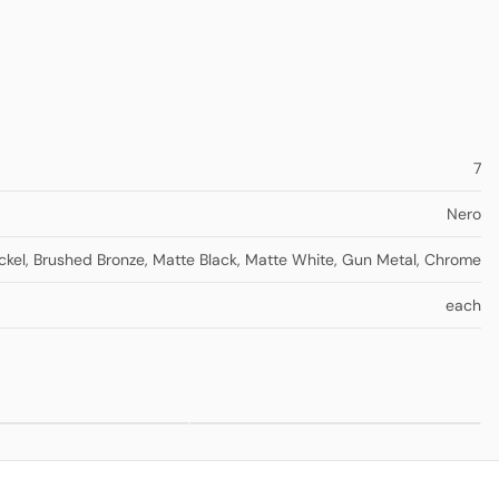
7
Nero
ckel
,
Brushed Bronze
,
Matte Black
,
Matte White
,
Gun Metal
,
Chrome
each
ll
Mecca Kitchen
from
$330.00
from
$275.00
th
Sink Mixer
parate
te