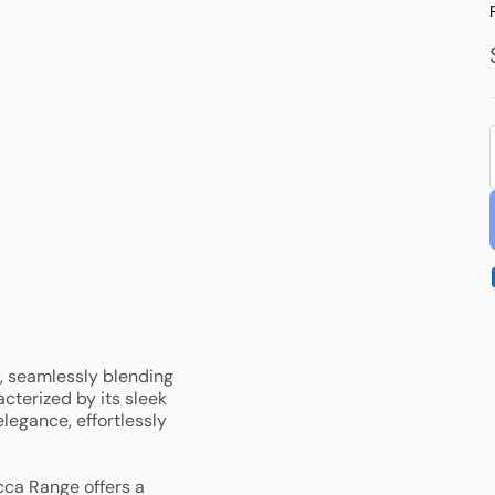
Laundry Tub
Other Accessories
Floor Waste & Grates
Plug and Wastes
, seamlessly blending
cterized by its sleek
legance, effortlessly
cca Range offers a