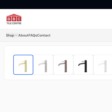
Shop
About
FAQs
Contact
Floor Tiles
Wall Tiles