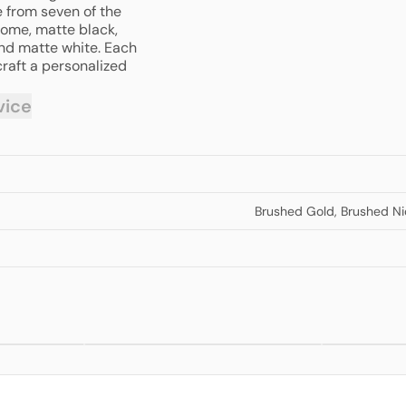
e from seven of the
rome, matte black,
and matte white. Each
craft a personalized
vice
Brushed Gold
,
Brushed Ni
Mecca 3 Way
Mecca Wa
om
$220.00
from
$572.00
Filtered Mixer
Basin/Ba
Tap
Mixer Se
Back Pla