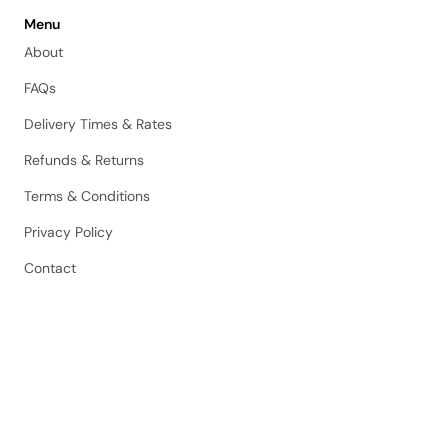
Menu
About
FAQs
Delivery Times & Rates
Refunds & Returns
Terms & Conditions
Privacy Policy
Contact