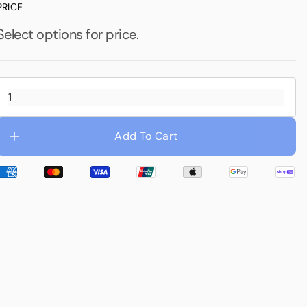
PRICE
Waterproofing
Select options for price.
Add To Cart