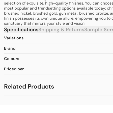
selection of exquisite, high-quality finishes. You can choos
most popular and trendsetting options available today: ch
brushed nickel, brushed gold, gun metal, brushed bronze, 
finish possesses its own unique allure, empowering you to 
sanctuary that mirrors your style and vision
Specifications
Shipping & Returns
Sample Ser
Variations
Brand
Colours
Priced per
Related Products
Mecca Tall Basin
Mecca Basin
from
$323.40
fr
Mixer
Mixer