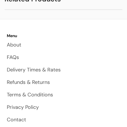
DISPLAY Gunmetal
Menu
About
FAQs
Delivery Times & Rates
Refunds & Returns
Terms & Conditions
Privacy Policy
Contact