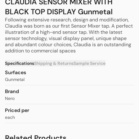
CLAUDIA SENSOR MIXER WITH
BLACK TOP DISPLAY Gunmetal
Following extensive research, design and modification,
Claudia was born as our first Sensor Mixer tap.
A perfect
illustration of a high-end sensor tap.
With the latest
sensor technology, visual display panel, unique shape
and abundant colour choices, Claudia is an outstanding
addition to commercial spaces
Specifications
Shipping & Returns
Sample Service
Surfaces
Gunmetal
Brand
Nero
Priced per
each
Related Products
CLAUDIA SENSOR MIXER WITH WHITE TOP
$990.00