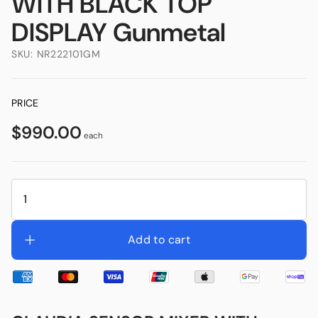
WITH BLACK TOP
DISPLAY Gunmetal
SKU:
NR222101GM
PRICE
$990.00
each
Add to cart