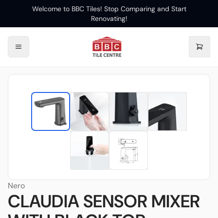
Welcome to BBC Tiles! Stop Comparing and Start
Renovating!
Nero
CLAUDIA SENSOR MIXER