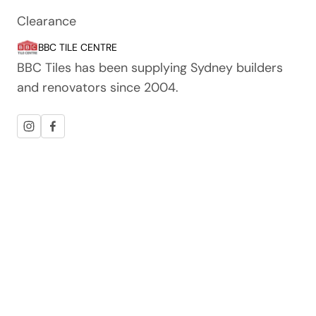
Clearance
BBC TILE CENTRE
BBC Tiles has been supplying Sydney builders
and renovators since 2004.