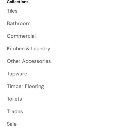
Collections
Tiles
Bathroom
Commercial
Kitchen & Laundry
Other Accessories
Tapware
Timber Flooring
Toilets
Trades
Sale