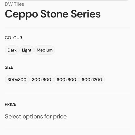
DW Tiles
Ceppo Stone Series
COLOUR
Dark
Light
Medium
SIZE
300x300
300x600
600x600
600x1200
PRICE
Select options for price.