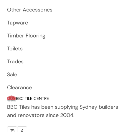
Other Accessories
Tapware
Timber Flooring
Toilets
Trades
Sale
Clearance
BBC TILE CENTRE
BBC Tiles has been supplying Sydney builders
and renovators since 2004.