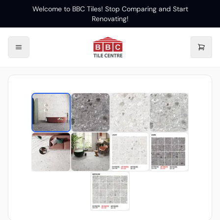
Welcome to BBC Tiles! Stop Comparing and Start
Renovating!