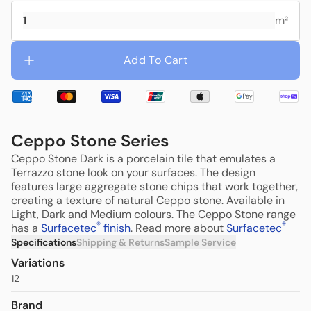
m²
Add To Cart
Ceppo Stone Series
Ceppo Stone Dark is a porcelain tile that emulates a
Terrazzo stone look on your surfaces. The design
features large aggregate stone chips that work together,
creating a texture of natural Ceppo stone. Available in
Light, Dark and Medium colours. T
he Ceppo Stone range
®
®
has a
Surfacetec
finish
. Read more about
Surfacetec
Specifications
Shipping & Returns
Sample Service
Variations
12
Brand