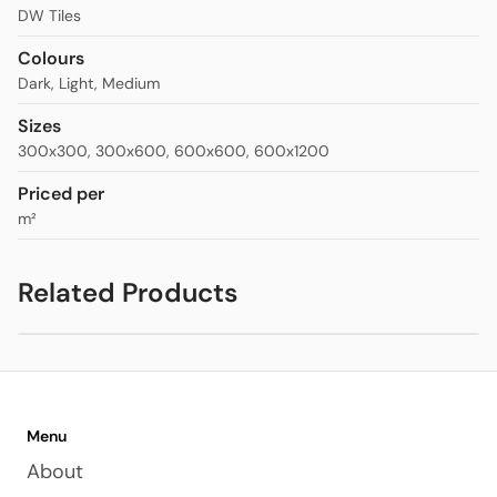
DW Tiles
Colours
Dark
,
Light
,
Medium
Sizes
300x300
,
300x600
,
600x600
,
600x1200
Priced per
m²
Related Products
Ceppo Stone Feature Tiles
$20.00
Menu
About