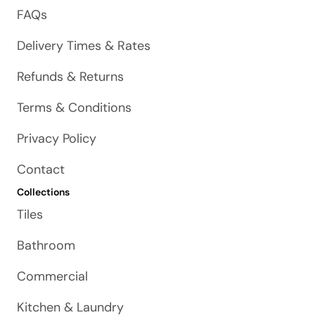
FAQs
Delivery Times & Rates
Refunds & Returns
Terms & Conditions
Privacy Policy
Contact
Collections
Tiles
Bathroom
Commercial
Kitchen & Laundry