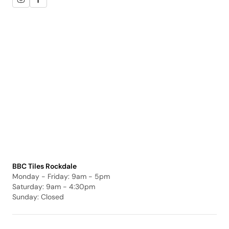
BBC Tiles Rockdale
Monday - Friday: 9am - 5pm
Saturday: 9am - 4:30pm
Sunday: Closed